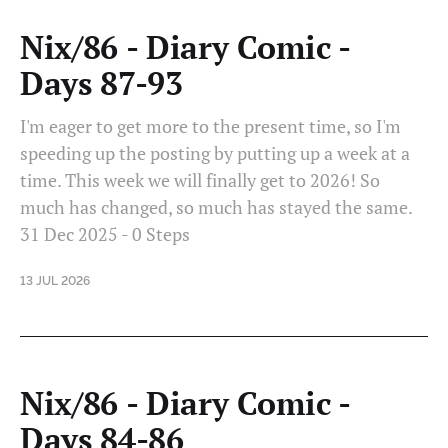
Nix/86 - Diary Comic -
Days 87-93
I'm eager to get more to the present time, so I'm
speeding up the posting by putting up a week at a
time. This week we will finally get to 2026! So
much has changed, so much has stayed the same.
31 Dec 2025 - 0 Steps
13 JUL 2026
Nix/86 - Diary Comic -
Days 84-86