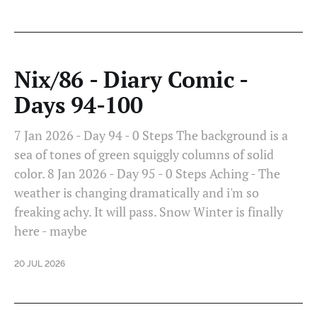
Nix/86 - Diary Comic -
Days 94-100
7 Jan 2026 - Day 94 - 0 Steps The background is a
sea of tones of green squiggly columns of solid
color. 8 Jan 2026 - Day 95 - 0 Steps Aching - The
weather is changing dramatically and i'm so
freaking achy. It will pass. Snow Winter is finally
here - maybe
20 JUL 2026