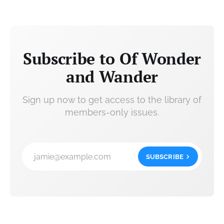
Subscribe to Of Wonder
and Wander
Sign up now to get access to the library of
members-only issues.
jamie@example.com
SUBSCRIBE