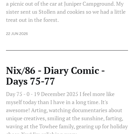
a picnic out of the car at Juniper Campground. My
sister sent us Stollen and cookies so we had a little
treat out in the forest.
22 JUN 2026
Nix/86 - Diary Comic -
Days 75-77
Day 75 - 0 - 19 December 2025 I feel more like
myself today than I have in a long time. It's
awesome! Arting, watching documentaries about
unique creatives, smiling at the sunshine, farting,
waving at the Towhee family, gearing up for holiday