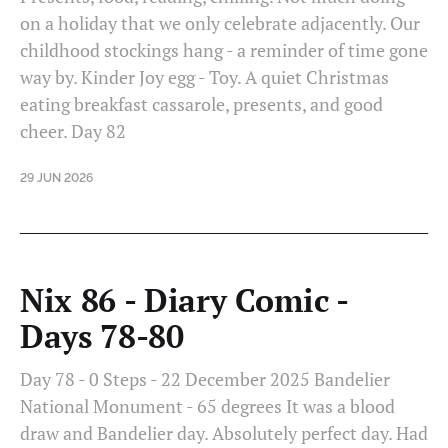
on a holiday that we only celebrate adjacently. Our
childhood stockings hang - a reminder of time gone
way by. Kinder Joy egg - Toy. A quiet Christmas
eating breakfast cassarole, presents, and good
cheer. Day 82
29 JUN 2026
Nix 86 - Diary Comic -
Days 78-80
Day 78 - 0 Steps - 22 December 2025 Bandelier
National Monument - 65 degrees It was a blood
draw and Bandelier day. Absolutely perfect day. Had