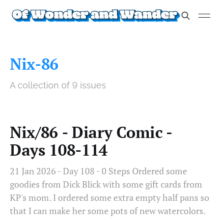
Nix-86
A collection of 9 issues
Nix/86 - Diary Comic -
Days 108-114
21 Jan 2026 - Day 108 - 0 Steps Ordered some
goodies from Dick Blick with some gift cards from
KP's mom. I ordered some extra empty half pans so
that I can make her some pots of new watercolors.