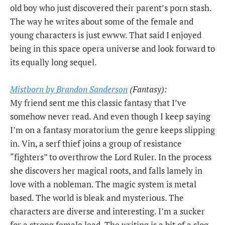
old boy who just discovered their parent’s porn stash.
The way he writes about some of the female and
young characters is just ewww. That said I enjoyed
being in this space opera universe and look forward to
its equally long sequel.
Mistborn by Brandon Sanderson
(Fantasy):
My friend sent me this classic fantasy that I’ve
somehow never read. And even though I keep saying
I’m on a fantasy moratorium the genre keeps slipping
in. Vin, a serf thief joins a group of resistance
“fighters” to overthrow the Lord Ruler. In the process
she discovers her magical roots, and falls lamely in
love with a nobleman. The magic system is metal
based. The world is bleak and mysterious. The
characters are diverse and interesting. I’m a sucker
for a strong female lead. The writing is a bit of a slog.