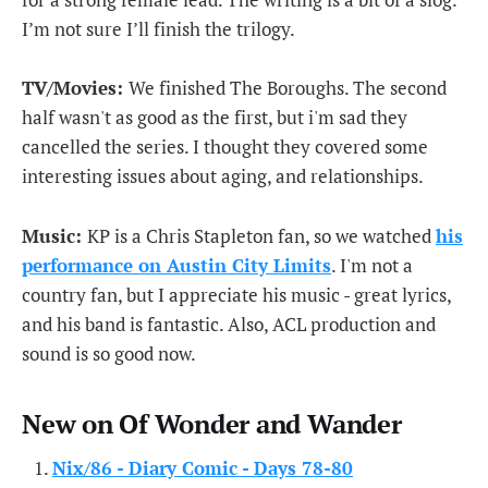
I’m not sure I’ll finish the trilogy.
TV/Movies:
We finished The Boroughs. The second
half wasn't as good as the first, but i'm sad they
cancelled the series. I thought they covered some
interesting issues about aging, and relationships.
Music:
KP is a Chris Stapleton fan, so we watched
his
performance on Austin City Limits
. I'm not a
country fan, but I appreciate his music - great lyrics,
and his band is fantastic. Also, ACL production and
sound is so good now.
New on Of Wonder and Wander
Nix/86 - Diary Comic - Days 78-80