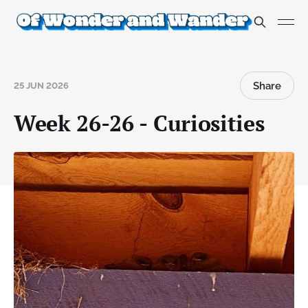
Share
25 JUN 2026
Week 26-26 - Curiosities