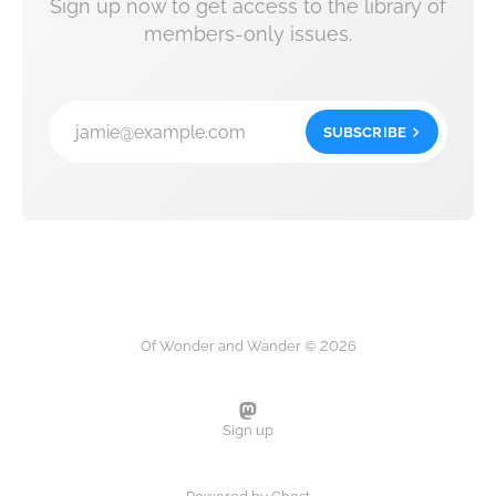
Sign up now to get access to the library of
members-only issues.
jamie@example.com
SUBSCRIBE
Of Wonder and Wander © 2026
Sign up