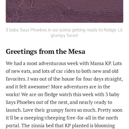
3 baby Says Phoebes in our portal getting ready to fledge. Lil 
grumpy faces!
Greetings from the Mesa
We had a most adventurous week with Mama KP. Lots
of new eats, and lots of car rides to both new and old
favorites. I was out of the house for four days straight,
and it felt awesome! More adventures are in the
works! We are on fledge watch this week with 3 baby
Says Phoebes out of the nest, and nearly ready to
launch. Love their grumpy faces so much. Pretty soon
it'll be a meeping/cheeping free-for-all in the north
portal. The zinnia bed that KP planted is blooming