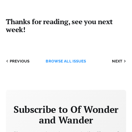
Thanks for reading, see you next
week!
PREVIOUS
BROWSE ALL ISSUES
NEXT
Subscribe to Of Wonder
and Wander