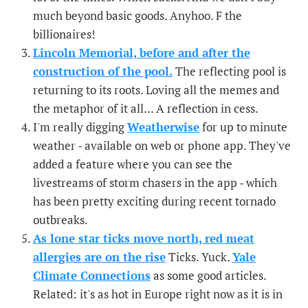
much beyond basic goods. Anyhoo. F the
billionaires!
Lincoln Memorial, before and after the
construction of the pool.
The reflecting pool is
returning to its roots. Loving all the memes and
the metaphor of it all... A reflection in cess.
I'm really digging
Weatherwise
for up to minute
weather - available on web or phone app. They've
added a feature where you can see the
livestreams of storm chasers in the app - which
has been pretty exciting during recent tornado
outbreaks.
As lone star ticks move north, red meat
allergies are on the rise
Ticks. Yuck.
Yale
Climate Connections
as some good articles.
Related: it's as hot in Europe right now as it is in