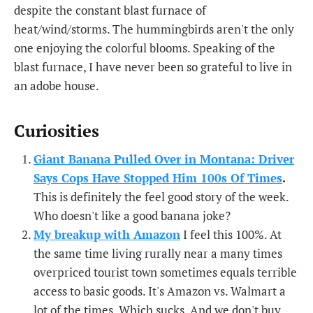
despite the constant blast furnace of
heat/wind/storms. The hummingbirds aren't the only
one enjoying the colorful blooms. Speaking of the
blast furnace, I have never been so grateful to live in
an adobe house.
Curiosities
Giant Banana Pulled Over in Montana: Driver
Says Cops Have Stopped Him 100s Of Times
.
This is definitely the feel good story of the week.
Who doesn't like a good banana joke?
My breakup with Amazon
I feel this 100%. At
the same time living rurally near a many times
overpriced tourist town sometimes equals terrible
access to basic goods. It's Amazon vs. Walmart a
lot of the times. Which sucks. And we don't buy