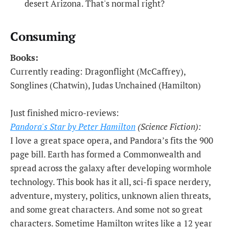
desert Arizona. That's normal right?
Consuming
Books:
Currently reading: Dragonflight (McCaffrey),
Songlines (Chatwin), Judas Unchained (Hamilton)
Just finished micro-reviews:
Pandora's Star by Peter Hamilton
(Science Fiction):
I love a great space opera, and Pandora’s fits the 900
page bill. Earth has formed a Commonwealth and
spread across the galaxy after developing wormhole
technology. This book has it all, sci-fi space nerdery,
adventure, mystery, politics, unknown alien threats,
and some great characters. And some not so great
characters. Sometime Hamilton writes like a 12 year